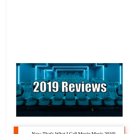
Now That's What I Call Movie Music 2019!