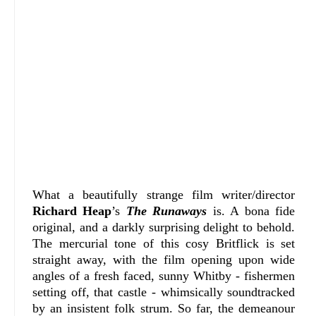
What a beautifully strange film writer/director
Richard Heap
’s
The Runaways
is. A bona fide
original, and a darkly surprising delight to behold.
The mercurial tone of this cosy Britflick is set
straight away, with the film opening upon wide
angles of a fresh faced, sunny Whitby - fishermen
setting off, that castle - whimsically soundtracked
by an insistent folk strum. So far, the demeanour