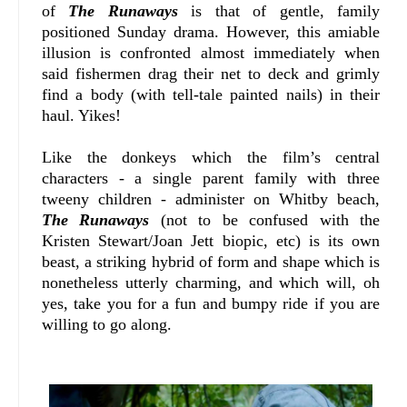
of
The Runaways
is that of gentle, family
positioned Sunday drama. However, this amiable
illusion is confronted almost immediately when
said fishermen drag their net to deck and grimly
find a body (with tell-tale painted nails) in their
haul. Yikes!
Like the donkeys which the film’s central
characters - a single parent family with three
tweeny children - administer on Whitby beach,
The Runaways
(not to be confused with the
Kristen Stewart/Joan Jett biopic, etc) is its own
beast, a striking hybrid of form and shape which is
nonetheless utterly charming, and which will, oh
yes, take you for a fun and bumpy ride if you are
willing to go along.