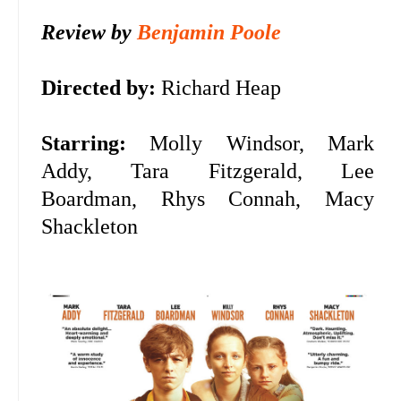
Review by
Benjamin Poole
Directed by:
Richard Heap
Starring:
Molly Windsor, Mark
Addy, Tara Fitzgerald, Lee
Boardman, Rhys Connah, Macy
Shackleton