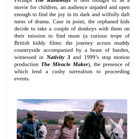
movie for children, an audience unjaded and open
enough to find the joy in its dark and wilfully daft
turns of drama. Case in point, the orphaned kids
decide to take a couple of donkeys with them on
their mission to find mum (a curious trope of
British kiddy films: the journey across muddy
countryside accompanied by a beast of burden,
witnessed in
Nativity 3
and 1999’s stop motion
production
The Miracle Maker
), the presence of
which lend a cushy surrealism to proceeding
events.