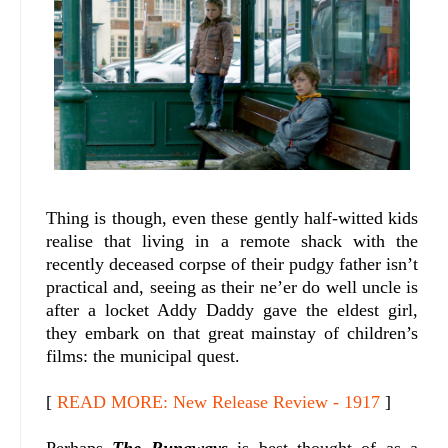
Thing is though, even these gently half-witted kids
realise that living in a remote shack with the
recently deceased corpse of their pudgy father isn’t
practical and, seeing as their ne’er do well uncle is
after a locket Addy Daddy gave the eldest girl,
they embark on that great mainstay of children’s
films: the municipal quest.
[
READ MORE: New Release Review - 1917
]
Perhaps
The Runaways
is best thought of as a