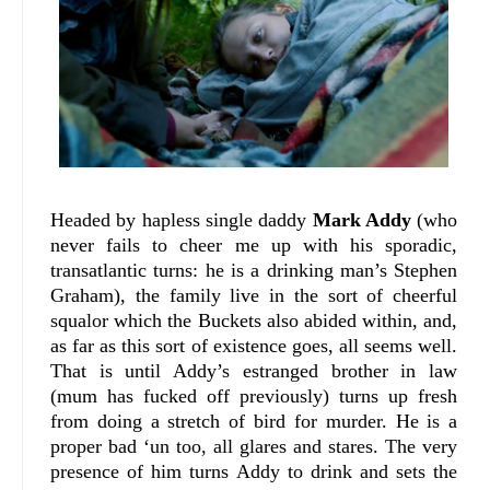
Headed by hapless single daddy
Mark Addy
(who
never fails to cheer me up with his sporadic,
transatlantic turns: he is a drinking man’s Stephen
Graham), the family live in the sort of cheerful
squalor which the Buckets also abided within, and,
as far as this sort of existence goes, all seems well.
That is until Addy’s estranged brother in law
(mum has fucked off previously) turns up fresh
from doing a stretch of bird for murder. He is a
proper bad ‘un too, all glares and stares. The very
presence of him turns Addy to drink and sets the