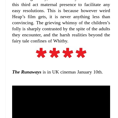
this third act maternal presence to facilitate any
easy resolutions. This is because however weird
Heap’s film gets, it is never anything less than
convincing. The grieving whimsy of the children’s
folly is sharply contrasted by the spite of the adults
they encounter, and the harsh realities beyond the
fairy tale confines of Whitby.
The Runaways
is in UK cinemas January 10th.