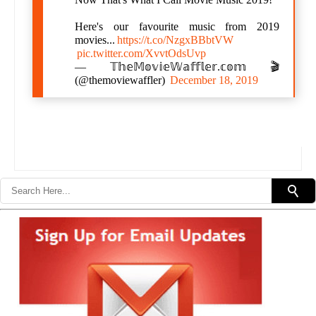
Here's our favourite music from 2019
movies...
https://t.co/NzgxBBbtVW
pic.twitter.com/XvvtOdsUvp
— 𝕋𝕙𝕖𝕄𝕠𝕧𝕚𝕖𝕎𝕒𝕗𝕗𝕝𝕖𝕣.𝕔𝕠𝕞 🎬
(@themoviewaffler)
December 18, 2019