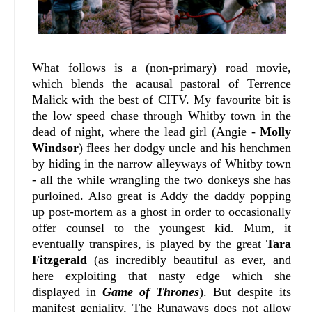
What follows is a (non-primary) road movie,
which blends the acausal pastoral of Terrence
Malick with the best of CITV. My favourite bit is
the low speed chase through Whitby town in the
dead of night, where the lead girl (Angie -
Molly
Windsor
) flees her dodgy uncle and his henchmen
by hiding in the narrow alleyways of Whitby town
- all the while wrangling the two donkeys she has
purloined. Also great is Addy the daddy popping
up post-mortem as a ghost in order to occasionally
offer counsel to the youngest kid. Mum, it
eventually transpires, is played by the great
Tara
Fitzgerald
(as incredibly beautiful as ever, and
here exploiting that nasty edge which she
displayed in
Game of Thrones
). But despite its
manifest geniality, The Runaways does not allow