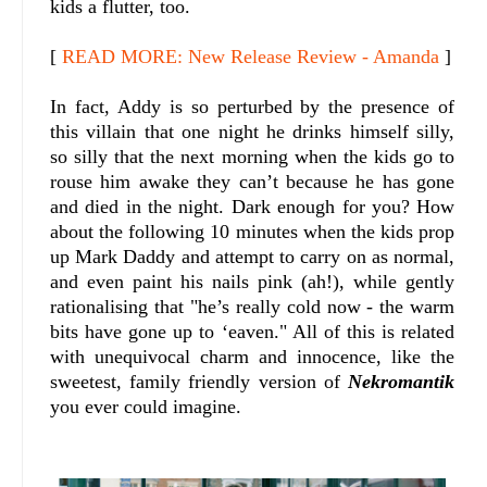
kids a flutter, too.
[
READ MORE: New Release Review - Amanda
]
In fact, Addy is so perturbed by the presence of
this villain that one night he drinks himself silly,
so silly that the next morning when the kids go to
rouse him awake they can’t because he has gone
and died in the night. Dark enough for you? How
about the following 10 minutes when the kids prop
up Mark Daddy and attempt to carry on as normal,
and even paint his nails pink (ah!), while gently
rationalising that "he’s really cold now - the warm
bits have gone up to ‘eaven." All of this is related
with unequivocal charm and innocence, like the
sweetest, family friendly version of
Nekromantik
you ever could imagine.