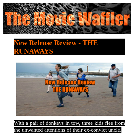
New Release Review - THE
RUNAWAYS
With a pair of donkeys in tow, three kids flee from
the unwanted attentions of their ex-convict uncle.