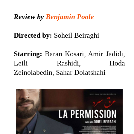
Review by
Benjamin Poole
Directed by:
Soheil Beiraghi
Starring:
Baran Kosari, Amir Jadidi,
Leili Rashidi, Hoda
Zeinolabedin, Sahar Dolatshahi