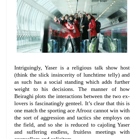
Intriguingly, Yaser is a religious talk show host
(think the slick insincerity of lunchtime telly) and
as such has a social standing which adds further
weight to his decisions. The manner of how
Beiraghi plots the interactions between the two ex-
lovers is fascinatingly genteel. It’s clear that this is
one match the sporting ace Afrooz cannot win with
the sort of aggression and tactics she employs on
the field, and so she is reduced to cajoling Yaser
and suffering endless, fruitless meetings with