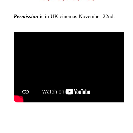
Permission
is in UK cinemas November 22nd.