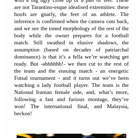
are not Tarantino-esque idealised extremities: these
hoofs are gnarly, the feet of an athlete. The
inference is confirmed when the camera cuts back,
and we see the toned morphology of the rest of the
body while the owner prepares for a football
match. Still swathed in elusive shadows, the
assumption (based on decades of patriarchal
dominance) is that it’s a fella we’re watching get
ready. But -ahhhhhh!- we then cut to the rest of
the team and the ensuing match - an energetic
Futsal tournament - and it turns out we’ve been
watching a lady football player. The team is the
National Iranian female side, and, what’s more,
following a fast and furious montage, they’ve
won! The international final, and Malaysia,
beckon!