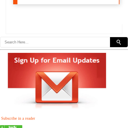
Subscribe in a reader