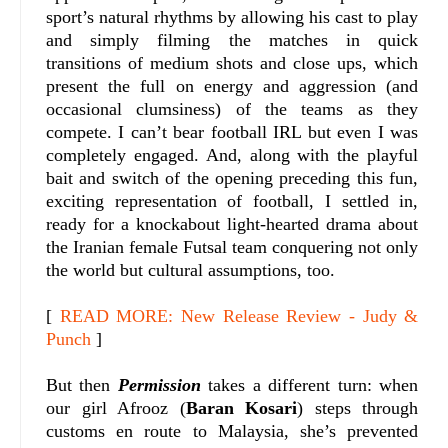
sport’s natural rhythms by allowing his cast to play
and simply filming the matches in quick
transitions of medium shots and close ups, which
present the full on energy and aggression (and
occasional clumsiness) of the teams as they
compete. I can’t bear football IRL but even I was
completely engaged. And, along with the playful
bait and switch of the opening preceding this fun,
exciting representation of football, I settled in,
ready for a knockabout light-hearted drama about
the Iranian female Futsal team conquering not only
the world but cultural assumptions, too.
[
READ MORE: New Release Review - Judy &
Punch
]
But then
Permission
takes a different turn: when
our girl Afrooz (
Baran Kosari
) steps through
customs en route to Malaysia, she’s prevented