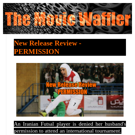
New Release Review -
PERMISSION
An Iranian Futsal player is denied her husband's
permission to attend an international tournament.