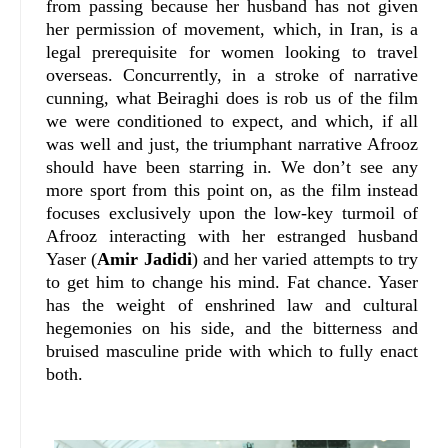
from passing because her husband has not given
her permission of movement, which, in Iran, is a
legal prerequisite for women looking to travel
overseas. Concurrently, in a stroke of narrative
cunning, what Beiraghi does is rob us of the film
we were conditioned to expect, and which, if all
was well and just, the triumphant narrative Afrooz
should have been starring in. We don’t see any
more sport from this point on, as the film instead
focuses exclusively upon the low-key turmoil of
Afrooz interacting with her estranged husband
Yaser (
Amir Jadidi
) and her varied attempts to try
to get him to change his mind. Fat chance. Yaser
has the weight of enshrined law and cultural
hegemonies on his side, and the bitterness and
bruised masculine pride with which to fully enact
both.