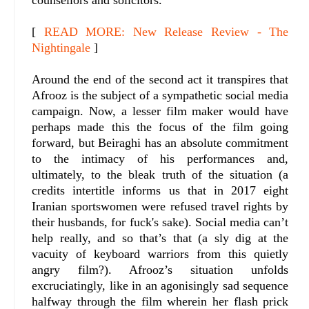
counsellors and solicitors.
[
READ MORE: New Release Review - The
Nightingale
]
Around the end of the second act it transpires that
Afrooz is the subject of a sympathetic social media
campaign. Now, a lesser film maker would have
perhaps made this the focus of the film going
forward, but Beiraghi has an absolute commitment
to the intimacy of his performances and,
ultimately, to the bleak truth of the situation (a
credits intertitle informs us that in 2017 eight
Iranian sportswomen were refused travel rights by
their husbands, for fuck's sake). Social media can’t
help really, and so that’s that (a sly dig at the
vacuity of keyboard warriors from this quietly
angry film?). Afrooz’s situation unfolds
excruciatingly, like in an agonisingly sad sequence
halfway through the film wherein her flash prick