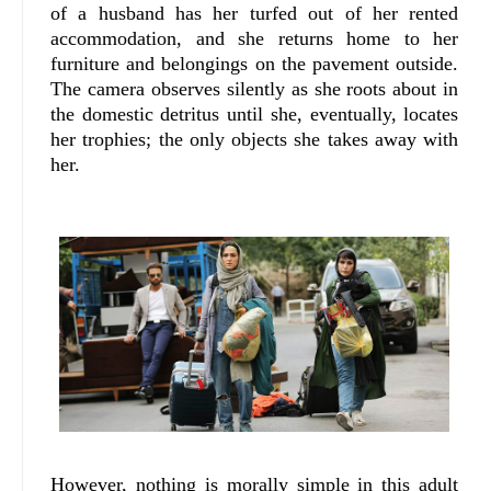
of a husband has her turfed out of her rented
accommodation, and she returns home to her
furniture and belongings on the pavement outside.
The camera observes silently as she roots about in
the domestic detritus until she, eventually, locates
her trophies; the only objects she takes away with
her.
However, nothing is morally simple in this adult