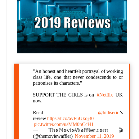
"An honest and heartfelt portrayal of working
class life, one that never condescends to or
patronises its characters."
SUPPORT THE GIRLS is on
#Netflix
UK
now.
Read
@hilliseric
's
review
https://t.co/6vFuUkoj30
pic.twitter.com/usMM0nCcH1
— 𝕋𝕙𝕖𝕄𝕠𝕧𝕚𝕖𝕎𝕒𝕗𝕗𝕝𝕖𝕣.𝕔𝕠𝕞 🎬
(@themoviewaffler)
November 11, 2019