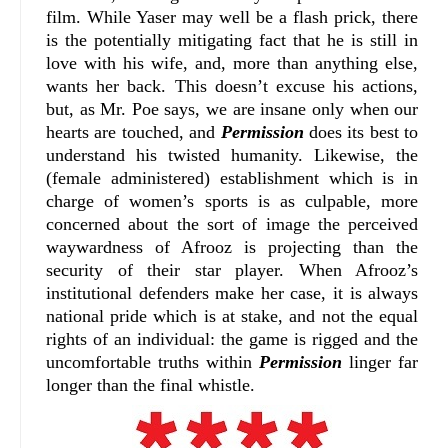
film. While Yaser may well be a flash prick, there
is the potentially mitigating fact that he is still in
love with his wife, and, more than anything else,
wants her back. This doesn’t excuse his actions,
but, as Mr. Poe says, we are insane only when our
hearts are touched, and
Permission
does its best to
understand his twisted humanity. Likewise, the
(female administered) establishment which is in
charge of women’s sports is as culpable, more
concerned about the sort of image the perceived
waywardness of Afrooz is projecting than the
security of their star player. When Afrooz’s
institutional defenders make her case, it is always
national pride which is at stake, and not the equal
rights of an individual: the game is rigged and the
uncomfortable truths within
Permission
linger far
longer than the final whistle.