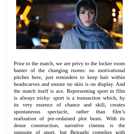
Prior to the match, we are privy to the locker room
banter of the changing rooms: no motivational
pitches here, just reminders to keep hair within
headscarves and ensure no skin is on display. And
the match itself is ace. Representing sport in film
is always tricky: sport is a transaction which, by
its very essence of chance and skill, creates
spontaneous spectacle, rather than film’s
realisation of pre-ordained plot beats. With its
dense construction, narrative cinema is the
opposite of sport, but Beiraghi complies with