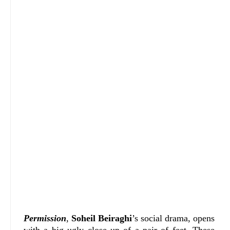
Permission
,
Soheil Beiraghi
’s social drama, opens
with a big ugly close up of a pair of feet. These