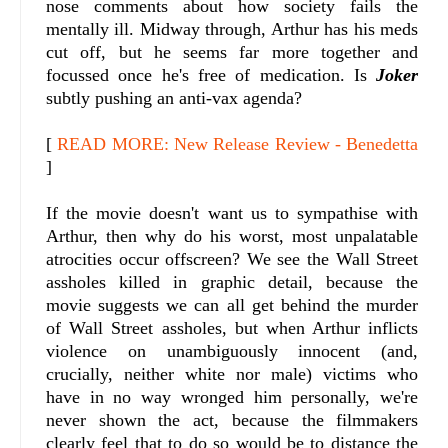
nose comments about how society fails the
mentally ill. Midway through, Arthur has his meds
cut off, but he seems far more together and
focussed once he's free of medication. Is
Joker
subtly pushing an anti-vax agenda?
[
READ MORE: New Release Review - Benedetta
]
If the movie doesn't want us to sympathise with
Arthur, then why do his worst, most unpalatable
atrocities occur offscreen? We see the Wall Street
assholes killed in graphic detail, because the
movie suggests we can all get behind the murder
of Wall Street assholes, but when Arthur inflicts
violence on unambiguously innocent (and,
crucially, neither white nor male) victims who
have in no way wronged him personally, we're
never shown the act, because the filmmakers
clearly feel that to do so would be to distance the