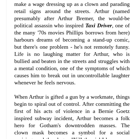
make a wage dressing up as a clown and parading
retail signs around the streets. Arthur (named
presumably after Arthur Bremer, the would-be
political assassin who inspired
Taxi Driver
, one of
the many '70s movies Phillips borrows from here)
harbours dreams of becoming a stand-up comic,
but there's one problem - he's not remotely funny.
Life is no laughing matter for Arthur, who is
bullied and beaten in the streets and struggles with
a mental condition, one of the symptoms of which
causes him to break out in uncontrollable laughter
whenever he feels nervous.
When Arthur is gifted a gun by a workmate, things
begin to spiral out of control. After committing the
first of his acts of violence in a Bernie Goetz
inspired subway incident, Arthur becomes a folk
hero for Gotham's downtrodden masses. The
clown mask becomes a symbol for a social