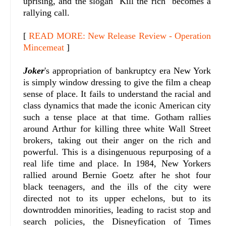
uprising, and the slogan "Kill the rich" becomes a
rallying call.
[
READ MORE: New Release Review - Operation
Mincemeat
]
Joker
's appropriation of bankruptcy era New York
is simply window dressing to give the film a cheap
sense of place. It fails to understand the racial and
class dynamics that made the iconic American city
such a tense place at that time. Gotham rallies
around Arthur for killing three white Wall Street
brokers, taking out their anger on the rich and
powerful. This is a disingenuous repurposing of a
real life time and place. In 1984, New Yorkers
rallied around Bernie Goetz after he shot four
black teenagers, and the ills of the city were
directed not to its upper echelons, but to its
downtrodden minorities, leading to racist stop and
search policies, the Disneyfication of Times