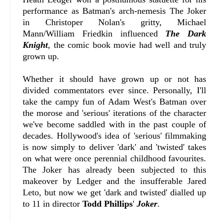
performance as Batman's arch-nemesis The Joker
in Christoper Nolan's gritty, Michael
Mann/William Friedkin influenced
The Dark
Knight
, the comic book movie had well and truly
grown up.
Whether it should have grown up or not has
divided commentators ever since. Personally, I'll
take the campy fun of Adam West's Batman over
the morose and 'serious' iterations of the character
we've become saddled with in the past couple of
decades. Hollywood's idea of 'serious' filmmaking
is now simply to deliver 'dark' and 'twisted' takes
on what were once perennial childhood favourites.
The Joker has already been subjected to this
makeover by Ledger and the insufferable Jared
Leto, but now we get 'dark and twisted' dialled up
to 11 in director
Todd Phillips
'
Joker
.