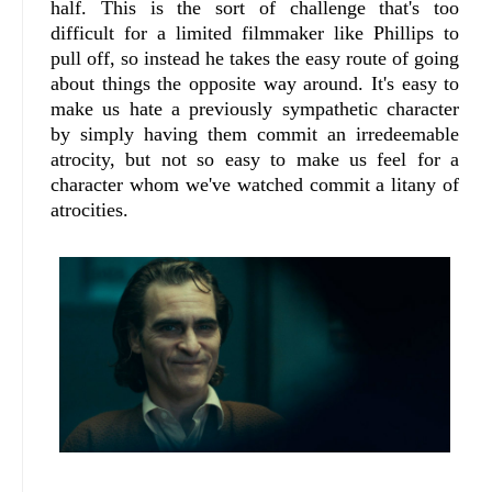
half. This is the sort of challenge that's too
difficult for a limited filmmaker like Phillips to
pull off, so instead he takes the easy route of going
about things the opposite way around. It's easy to
make us hate a previously sympathetic character
by simply having them commit an irredeemable
atrocity, but not so easy to make us feel for a
character whom we've watched commit a litany of
atrocities.