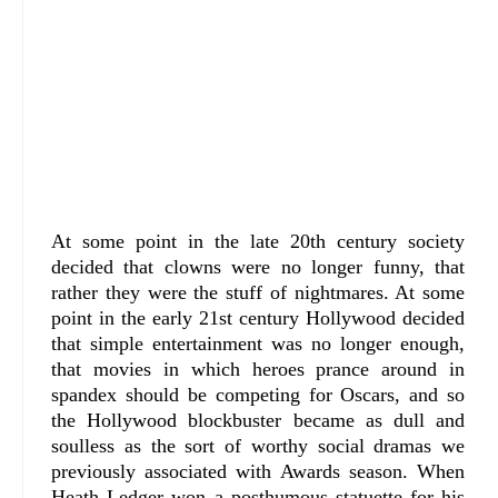
At some point in the late 20th century society
decided that clowns were no longer funny, that
rather they were the stuff of nightmares. At some
point in the early 21st century Hollywood decided
that simple entertainment was no longer enough,
that movies in which heroes prance around in
spandex should be competing for Oscars, and so
the Hollywood blockbuster became as dull and
soulless as the sort of worthy social dramas we
previously associated with Awards season. When
Heath Ledger won a posthumous statuette for his