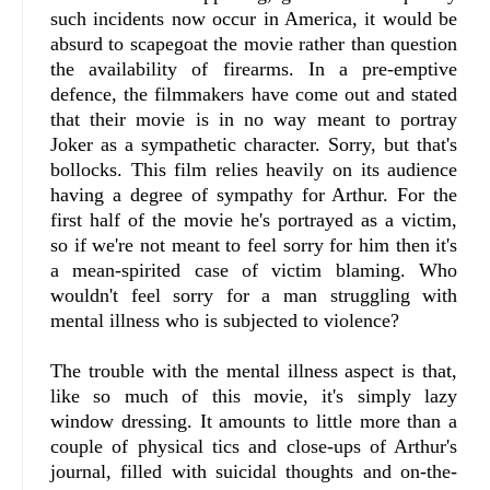
such incidents now occur in America, it would be
absurd to scapegoat the movie rather than question
the availability of firearms. In a pre-emptive
defence, the filmmakers have come out and stated
that their movie is in no way meant to portray
Joker as a sympathetic character. Sorry, but that's
bollocks. This film relies heavily on its audience
having a degree of sympathy for Arthur. For the
first half of the movie he's portrayed as a victim,
so if we're not meant to feel sorry for him then it's
a mean-spirited case of victim blaming. Who
wouldn't feel sorry for a man struggling with
mental illness who is subjected to violence?
The trouble with the mental illness aspect is that,
like so much of this movie, it's simply lazy
window dressing. It amounts to little more than a
couple of physical tics and close-ups of Arthur's
journal, filled with suicidal thoughts and on-the-