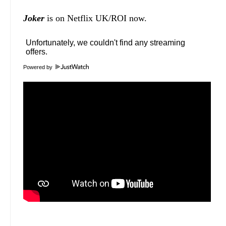
Joker
is on Netflix UK/ROI now.
Powered by