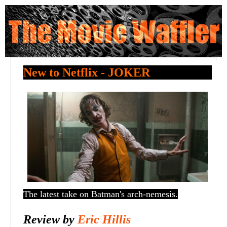
New to Netflix - JOKER
The latest take on Batman's arch-nemesis.
Review by
Eric Hillis