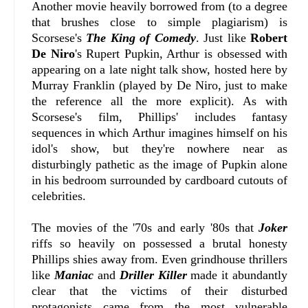
Another movie heavily borrowed from (to a degree
that brushes close to simple plagiarism) is
Scorsese's
The King of Comedy
. Just like
Robert
De Niro
's Rupert Pupkin, Arthur is obsessed with
appearing on a late night talk show, hosted here by
Murray Franklin (played by De Niro, just to make
the reference all the more explicit). As with
Scorsese's film, Phillips' includes fantasy
sequences in which Arthur imagines himself on his
idol's show, but they're nowhere near as
disturbingly pathetic as the image of Pupkin alone
in his bedroom surrounded by cardboard cutouts of
celebrities.
The movies of the '70s and early '80s that
Joker
riffs so heavily on possessed a brutal honesty
Phillips shies away from. Even grindhouse thrillers
like
Maniac
and
Driller Killer
made it abundantly
clear that the victims of their disturbed
protagonists came from the most vulnerable