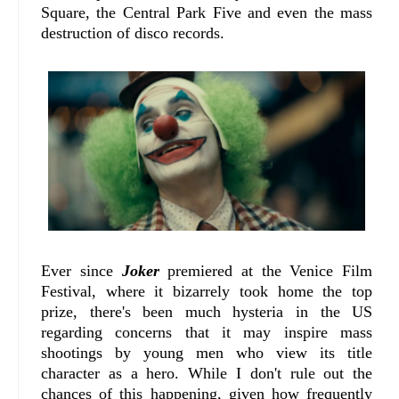
Square, the Central Park Five and even the mass
destruction of disco records.
Ever since
Joker
premiered at the Venice Film
Festival, where it bizarrely took home the top
prize, there's been much hysteria in the US
regarding concerns that it may inspire mass
shootings by young men who view its title
character as a hero. While I don't rule out the
chances of this happening, given how frequently