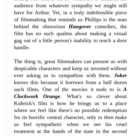
audience from whatever sympathy we might still
have for Arthur. Yet, in a truly indefensible piece
of filmmaking that reminds us Phillips is the man
behind the obnoxious
Hangover
comedies, the
film has no such qualms about making a visual
gag out of a little person's inability to reach a door
handle.
The thing is, great filmmakers can present us with
despicable characters and keep us invested without
ever asking us to sympathise with them.
Joker
knows this because it borrows from a half dozen
such films. One of the movies it nods to is
A
Clockwork Orange
. What's so clever about
Kubrick's film is how he brings us to a place
where we feel like there's no possible redemption
for its horrific central character, only to then make
us feel sympathetic when we see his cruel
treatment at the hands of the state in the second