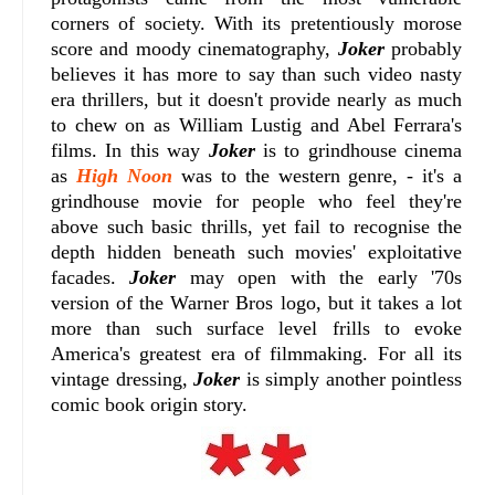
corners of society. With its pretentiously morose
score and moody cinematography,
Joker
probably
believes it has more to say than such video nasty
era thrillers, but it doesn't provide nearly as much
to chew on as William Lustig and Abel Ferrara's
films. In this way
Joker
is to grindhouse cinema
as
High Noon
was to the western genre, - it's a
grindhouse movie for people who feel they're
above such basic thrills, yet fail to recognise the
depth hidden beneath such movies' exploitative
facades.
Joker
may open with the early '70s
version of the Warner Bros logo, but it takes a lot
more than such surface level frills to evoke
America's greatest era of filmmaking. For all its
vintage dressing,
Joker
is simply another pointless
comic book origin story.