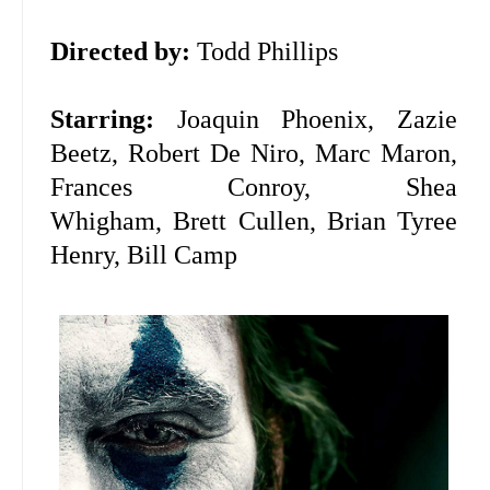
Directed by:
Todd Phillips
Starring:
Joaquin Phoenix, Zazie
Beetz, Robert De Niro, Marc Maron,
Frances Conroy, Shea
Whigham, Brett Cullen, Brian Tyree
Henry, Bill Camp