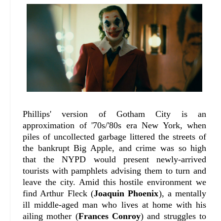
Phillips' version of Gotham City is an
approximation of '70s/'80s era New York, when
piles of uncollected garbage littered the streets of
the bankrupt Big Apple, and crime was so high
that the NYPD would present newly-arrived
tourists with pamphlets advising them to turn and
leave the city. Amid this hostile environment we
find Arthur Fleck (
Joaquin Phoenix
), a mentally
ill middle-aged man who lives at home with his
ailing mother (
Frances Conroy
) and struggles to