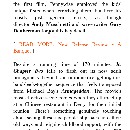
the first film, Pennywise employed the kids'
unique fears when terrorising them, but here it's
mostly just generic terrors, as though
director
Andy Muschietti
and screenwriter
Gary
Dauberman
forgot this key detail.
[
READ MORE: New Release Review - A
Banquet
]
Despite a running time of 170 minutes,
It:
Chapter Two
fails to flesh out its now adult
protagonists beyond an introductory getting-the-
band-back-together sequence that feels transposed
from Michael Bay's
Armageddon
. The movie's
most effective scene comes when they all meet up
at a Chinese restaurant in Derry for their initial
reunion. There's something genuinely touching
about seeing these six people slip back into their
old ways and reignite childhood rapport, with the