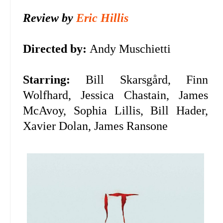
Review by
Eric Hillis
Directed by:
Andy Muschietti
Starring:
Bill Skarsgård, Finn
Wolfhard, Jessica Chastain, James
McAvoy, Sophia Lillis, Bill Hader,
Xavier Dolan, James Ransone