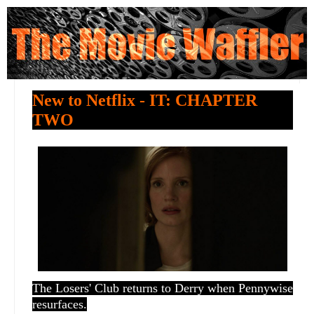
New to Netflix - IT: CHAPTER
TWO
The Losers' Club returns to Derry when Pennywise
resurfaces.