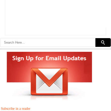
Subscribe in a reader