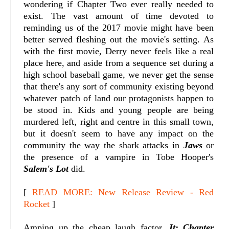
wondering if Chapter Two ever really needed to
exist. The vast amount of time devoted to
reminding us of the 2017 movie might have been
better served fleshing out the movie's setting. As
with the first movie, Derry never feels like a real
place here, and aside from a sequence set during a
high school baseball game, we never get the sense
that there's any sort of community existing beyond
whatever patch of land our protagonists happen to
be stood in. Kids and young people are being
murdered left, right and centre in this small town,
but it doesn't seem to have any impact on the
community the way the shark attacks in
Jaws
or
the presence of a vampire in Tobe Hooper's
Salem's Lot
did.
[
READ MORE: New Release Review - Red
Rocket
]
Amping up the cheap laugh factor,
It: Chapter