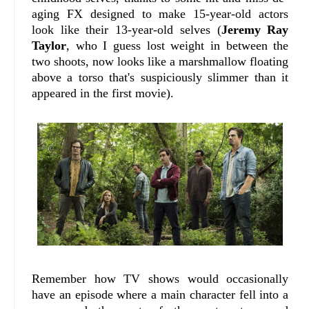
aging FX designed to make 15-year-old actors
look like their 13-year-old selves (
Jeremy Ray
Taylor
, who I guess lost weight in between the
two shoots, now looks like a marshmallow floating
above a torso that's suspiciously slimmer than it
appeared in the first movie).
Remember how TV shows would occasionally
have an episode where a main character fell into a