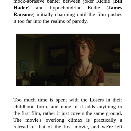
mock-abrasive banter between joker Richie (
Bill
Hader
) and hypochondriac Eddie (
James
Ransone
) initially charming until the film pushes
it too far into the realms of parody.
Too much time is spent with the Losers in their
childhood form, and none of it adds anything to
the first film, rather it just covers the same ground.
The movie's overlong climax is practically a
retread of that of the first movie, and we're left