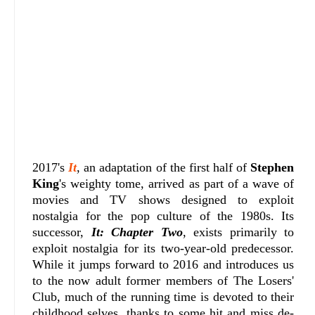
2017's
It
, an adaptation of the first half of
Stephen
King
's weighty tome, arrived as part of a wave of
movies and TV shows designed to exploit
nostalgia for the pop culture of the 1980s. Its
successor,
It: Chapter Two
, exists primarily to
exploit nostalgia for its two-year-old predecessor.
While it jumps forward to 2016 and introduces us
to the now adult former members of The Losers'
Club, much of the running time is devoted to their
childhood selves, thanks to some hit and miss de-