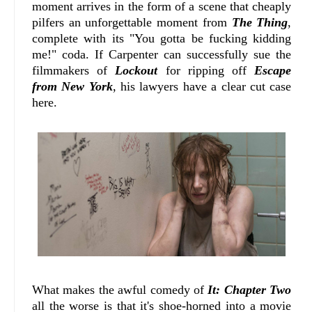
moment arrives in the form of a scene that cheaply
pilfers an unforgettable moment from
The Thing
,
complete with its "You gotta be fucking kidding
me!" coda. If Carpenter can successfully sue the
filmmakers of
Lockout
for ripping off
Escape
from New York
, his lawyers have a clear cut case
here.
What makes the awful comedy of
It: Chapter Two
all the worse is that it's shoe-horned into a movie