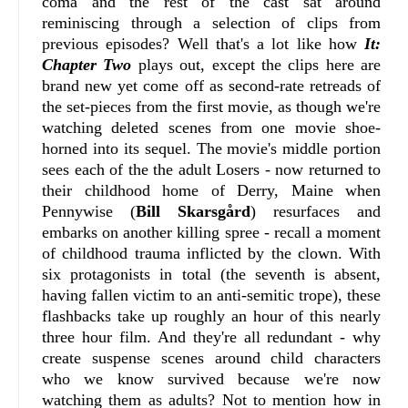
coma and the rest of the cast sat around
reminiscing through a selection of clips from
previous episodes? Well that's a lot like how
It:
Chapter Two
plays out, except the clips here are
brand new yet come off as second-rate retreads of
the set-pieces from the first movie, as though we're
watching deleted scenes from one movie shoe-
horned into its sequel. The movie's middle portion
sees each of the the adult Losers - now returned to
their childhood home of Derry, Maine when
Pennywise (
Bill Skarsgård
) resurfaces and
embarks on another killing spree - recall a moment
of childhood trauma inflicted by the clown. With
six protagonists in total (the seventh is absent,
having fallen victim to an anti-semitic trope), these
flashbacks take up roughly an hour of this nearly
three hour film. And they're all redundant - why
create suspense scenes around child characters
who we know survived because we're now
watching them as adults? Not to mention how in