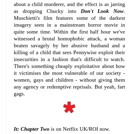
about a child murderer, and the effect is as jarring
as dropping Chucky into
Don't Look Now
.
Muschietti's film features some of the darkest
imagery seen in a mainstream horror movie in
quite some time. Within the first half hour we've
witnessed a brutal homophobic attack, a woman
beaten savagely by her abusive husband and a
killing of a child that sees Pennywise exploit their
insecurities in a fashion that's difficult to watch.
There's something cheaply exploitative about how
it victimises the most vulnerable of our society -
women, gays and children - without giving them
any agency or redemptive reprisals. But yeah, fart
gags.
It: Chapter Two
is on Netflix UK/ROI now.