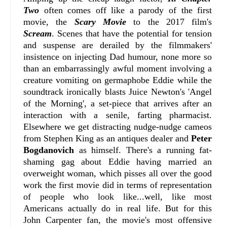
Two
often comes off like a parody of the first
movie, the
Scary Movie
to the 2017 film's
Scream
. Scenes that have the potential for tension
and suspense are derailed by the filmmakers'
insistence on injecting Dad humour, none more so
than an embarrassingly awful moment involving a
creature vomiting on germaphobe Eddie while the
soundtrack ironically blasts Juice Newton's 'Angel
of the Morning', a set-piece that arrives after an
interaction with a senile, farting pharmacist.
Elsewhere we get distracting nudge-nudge cameos
from Stephen King as an antiques dealer and
Peter
Bogdanovich
as himself. There's a running fat-
shaming gag about Eddie having married an
overweight woman, which pisses all over the good
work the first movie did in terms of representation
of people who look like...well, like most
Americans actually do in real life. But for this
John Carpenter fan, the movie's most offensive