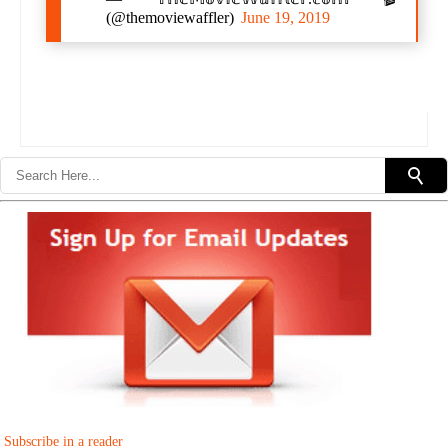
(@themoviewaffler)
June 19, 2019
Subscribe in a reader