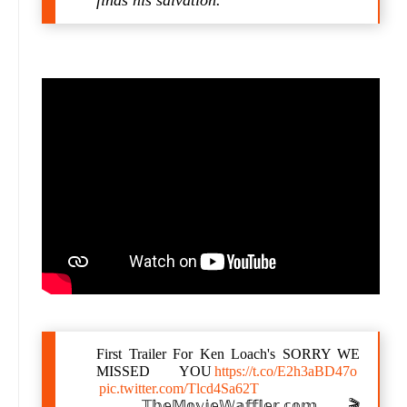
finds his salvation.
First Trailer For Ken Loach's SORRY WE
MISSED YOU
https://t.co/E2h3aBD47o
pic.twitter.com/Tlcd4Sa62T
— 𝕋𝕙𝕖𝕄𝕠𝕧𝕚𝕖𝕎𝕒𝕗𝕗𝕝𝕖𝕣.𝕔𝕠𝕞 🎬