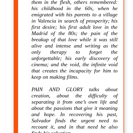
them in the flesh, others remembered:
his childhood in the 60s, when he
emigrated with his parents to a village
in Valencia in search of prosperity; his
first desire; his first adult love in the
Madrid of the 80s; the pain of the
breakup of that love while it was still
alive and intense and writing as the
only therapy to forget the
unforgettable; his early discovery of
cinema; and the void, the infinite void
that creates the incapacity for him to
keep on making films.
PAIN AND GLORY talks about
creation, about the difficulty of
separating it from one’s own life and
about the passions that give it meaning
and hope. In recovering his past,
Salvador finds the urgent need to
recount it, and in that need he also