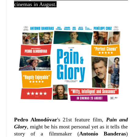
cinemas in August.
Pedro Almodóvar
's 21st feature film,
Pain and
Glory
, might be his most personal yet as it tells the
story of a filmmaker (
Antonio Banderas
)