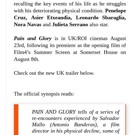
recalling the key events of his life as he struggles
with his deteriorating physical condition.
Penelope
Cruz, Asier Etxeandia, Leonardo Sbaraglia,
Nora Navas
and
Julieta Serrano
also star.
Pain and Glory
is in UK/ROI cinemas August
23rd, following its premiere as the opening film of
Film4’s Summer Screen at Somerset House on
August 8th.
Check out the new UK trailer below.
The official synopsis reads:
PAIN AND GLORY tells of a series of
re-encounters experienced by Salvador
Mallo (Antonio Banderas), a film
director in his physical decline, some of