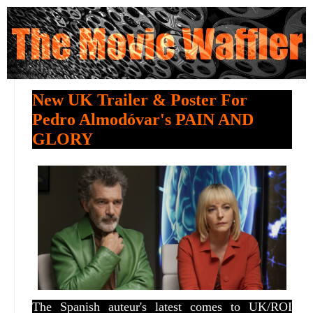
New UK Trailer & Poster For
Pedro Almodóvar's PAIN AND
GLORY
The Spanish auteur's latest comes to UK/ROI