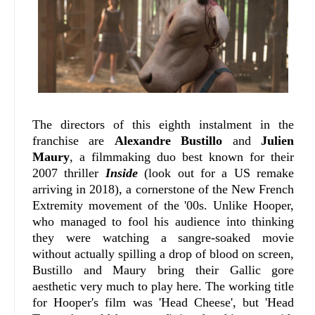
The directors of this eighth instalment in the
franchise are
Alexandre Bustillo
and
Julien
Maury
, a filmmaking duo best known for their
2007 thriller
Inside
(look out for a US remake
arriving in 2018), a cornerstone of the New French
Extremity movement of the '00s. Unlike Hooper,
who managed to fool his audience into thinking
they were watching a sangre-soaked movie
without actually spilling a drop of blood on screen,
Bustillo and Maury bring their Gallic gore
aesthetic very much to play here. The working title
for Hooper's film was 'Head Cheese', but 'Head