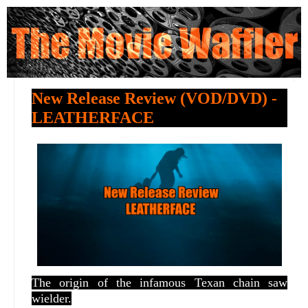
New Release Review (VOD/DVD) -
LEATHERFACE
The origin of the infamous Texan chain saw
wielder.