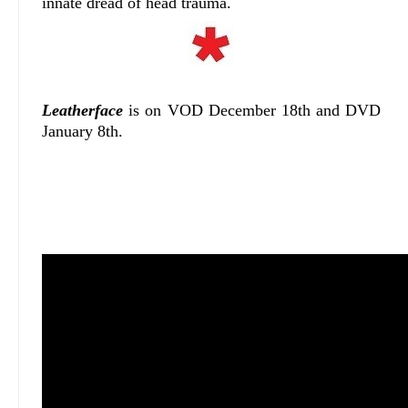
innate dread of head trauma.
Leatherface
is on VOD December 18th and DVD
January 8th.