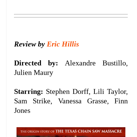
Review by
Eric Hillis
Directed by:
Alexandre Bustillo,
Julien Maury
Starring:
Stephen Dorff, Lili Taylor,
Sam Strike, Vanessa Grasse, Finn
Jones