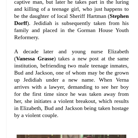
captive man, but later he takes part in the luring
and killing of a teenage girl, who just happens to
be the daughter of local Sheriff Hartman (
Stephen
Dorff
). Jedidiah is subsequently taken from his
family and placed in the Gorman House Youth
Reformery.
A decade later and young nurse Elizabeth
(
Vanessa Grasse
) takes a new post at the same
institution, befriending two male teenage inmates,
Bud and Jackson, one of whom may be the grown
up Jedidiah under a new name. When Verna
arrives with a lawyer, demanding to see her boy
for the first time since he was taken away from
her, she initiates a violent breakout, which results
in Elizabeth, Bud and Jackson being taken hostage
by a violent couple.