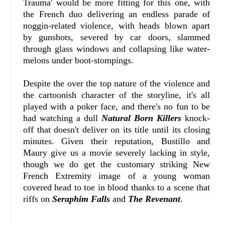
Trauma' would be more fitting for this one, with
the French duo delivering an endless parade of
noggin-related violence, with heads blown apart
by gunshots, severed by car doors, slammed
through glass windows and collapsing like water-
melons under boot-stompings.
Despite the over the top nature of the violence and
the cartoonish character of the storyline, it's all
played with a poker face, and there's no fun to be
had watching a dull
Natural Born Killers
knock-
off that doesn't deliver on its title until its closing
minutes. Given their reputation, Bustillo and
Maury give us a movie severely lacking in style,
though we do get the customary striking New
French Extremity image of a young woman
covered head to toe in blood thanks to a scene that
riffs on
Seraphim Falls
and
The Revenant
.