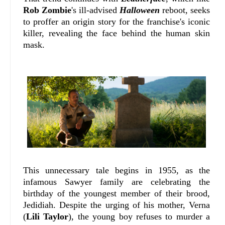
Rob Zombie
's ill-advised
Halloween
reboot, seeks
to proffer an origin story for the franchise's iconic
killer, revealing the face behind the human skin
mask.
This unnecessary tale begins in 1955, as the
infamous Sawyer family are celebrating the
birthday of the youngest member of their brood,
Jedidiah. Despite the urging of his mother, Verna
(
Lili Taylor
), the young boy refuses to murder a