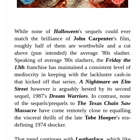
While none of
Halloween
's sequels could ever
match the brilliance of
John Carpenter
's film,
roughly half of them are worthwhile and a cut
above (pun intended) the average '80s slasher.
Speaking of average '80s slashers, the
Friday the
13th
franchise has maintained a consistent level of
mediocrity in keeping with the lacklustre cash-in
that kicked off that series.
A Nightmare on Elm
Street
however is arguably bested by its second
sequel, 1987's
Dream Warriors
. In contrast, none
of the sequels/prequels to
The Texas Chain Saw
Massacre
have come remotely close to equalling
the visceral thrills of the late
Tobe Hooper
's era-
defining 1974 shocker.
That trend continues with
Leatherface
, which like