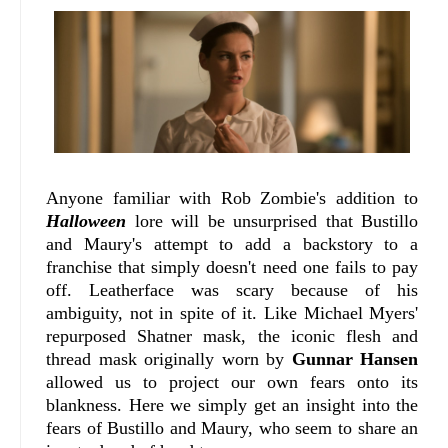
Anyone familiar with Rob Zombie's addition to
Halloween
lore will be unsurprised that Bustillo
and Maury's attempt to add a backstory to a
franchise that simply doesn't need one fails to pay
off. Leatherface was scary because of his
ambiguity, not in spite of it. Like Michael Myers'
repurposed Shatner mask, the iconic flesh and
thread mask originally worn by
Gunnar Hansen
allowed us to project our own fears onto its
blankness. Here we simply get an insight into the
fears of Bustillo and Maury, who seem to share an