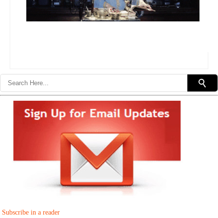
Subscribe in a reader