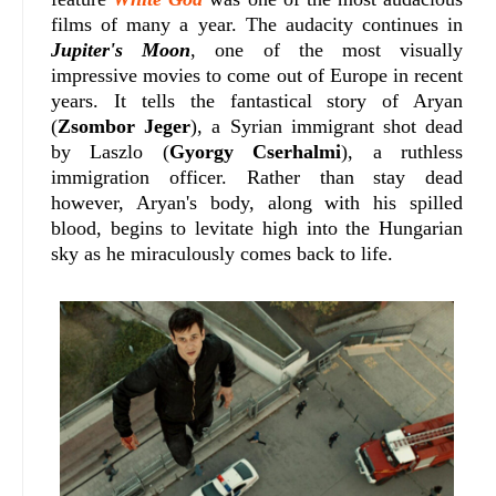
films of many a year.
The audacity continues in
Jupiter's Moon
, one of the most visually
impressive movies to come out of Europe in recent
years. It tells the fantastical story of Aryan
(
Zsombor Jeger
), a Syrian immigrant shot dead
by Laszlo (
Gyorgy Cserhalmi
), a ruthless
immigration officer. Rather than stay dead
however, Aryan's body, along with his spilled
blood, begins to levitate high into the Hungarian
sky as he miraculously comes back to life.