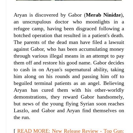
Aryan is discovered by Gabor (
Merab Ninidze
),
an unscrupulous doctor who moonlights in a
refugee camp, having been disgraced following a
botched operation that resulted in a patient's death.
The parents of the dead man have filed a lawsuit
against Gabor, who has been accumulating money
through various illegal means in an attempt to pay
them off and restore his good name. Gabor decides
to cash in on Aryan's supernatural ability, taking
him along on his rounds and passing him off to
beguiled terminal patients as an angel. Believing
Aryan has cured them with his other-worldly
demonstrations, they reward Gabor handsomely,
but news of the young flying Syrian soon reaches
Laszlo, and Gabor and Aryan find themselves on
the run.
[
READ MORE: New Release Review - Top Gun: