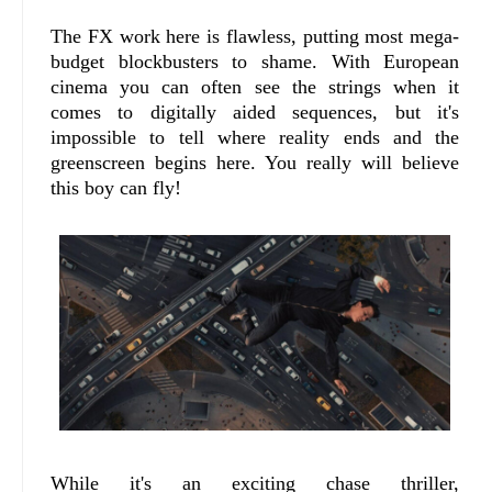
The FX work here is flawless, putting most mega-
budget blockbusters to shame. With European
cinema you can often see the strings when it
comes to digitally aided sequences, but it's
impossible to tell where reality ends and the
greenscreen begins here. You really will believe
this boy can fly!
While it's an exciting chase thriller,