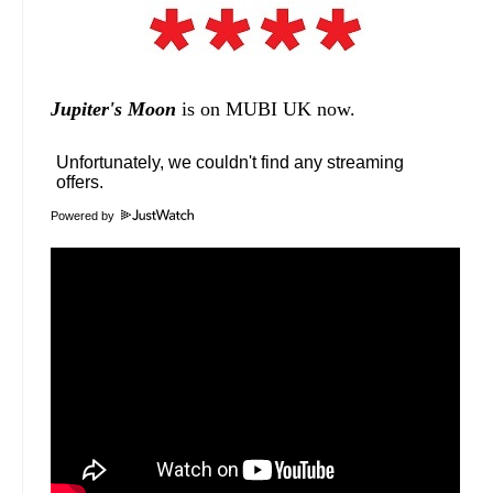
Jupiter's Moon
is on MUBI UK now.
Powered by