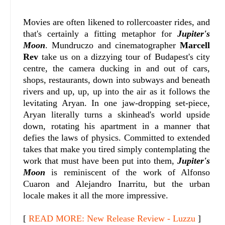
Movies are often likened to rollercoaster rides, and
that's certainly a fitting metaphor for
Jupiter's
Moon
. Mundruczo and cinematographer
Marcell
Rev
take us on a dizzying tour of Budapest's city
centre, the camera ducking in and out of cars,
shops, restaurants, down into subways and beneath
rivers and up, up, up into the air as it follows the
levitating Aryan. In one jaw-dropping set-piece,
Aryan literally turns a skinhead's world upside
down, rotating his apartment in a manner that
defies the laws of physics. Committed to extended
takes that make you tired simply contemplating the
work that must have been put into them,
Jupiter's
Moon
is reminiscent of the work of Alfonso
Cuaron and Alejandro Inarritu, but the urban
locale makes it all the more impressive.
[
READ MORE: New Release Review - Luzzu
]