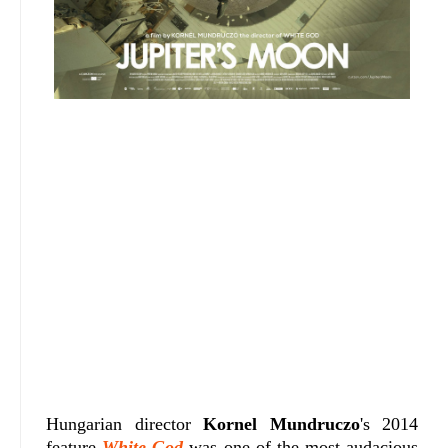
Hungarian director
Kornel Mundruczo
's 2014
feature
White God
was one of the most audacious