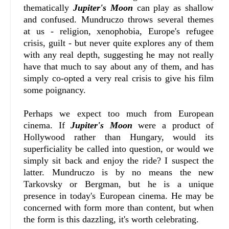
thematically
Jupiter's Moon
can play as shallow
and confused. Mundruczo throws several themes
at us - religion, xenophobia, Europe's refugee
crisis, guilt - but never quite explores any of them
with any real depth, suggesting he may not really
have that much to say about any of them, and has
simply co-opted a very real crisis to give his film
some poignancy.
Perhaps we expect too much from European
cinema. If
Jupiter's Moon
were a product of
Hollywood rather than Hungary, would its
superficiality be called into question, or would we
simply sit back and enjoy the ride? I suspect the
latter. Mundruczo is by no means the new
Tarkovsky or Bergman, but he is a unique
presence in today's European cinema. He may be
concerned with form more than content, but when
the form is this dazzling, it's worth celebrating.