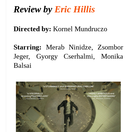
Review by
Eric Hillis
Directed by:
Kornel Mundruczo
Starring:
Merab Ninidze, Zsombor
Jeger, Gyorgy Cserhalmi, Monika
Balsai