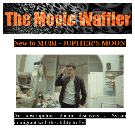
New to MUBI - JUPITER’S MOON
An unscrupulous doctor discovers a Syrian
immigrant with the ability to fly.