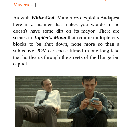
Maverick
]
As with
White God
, Mundruczo exploits Budapest
here in a manner that makes you wonder if he
doesn't have some dirt on its mayor. There are
scenes in
Jupiter's Moon
that require multiple city
blocks to be shut down, none more so than a
subjective POV car chase filmed in one long take
that hurtles us through the streets of the Hungarian
capital.