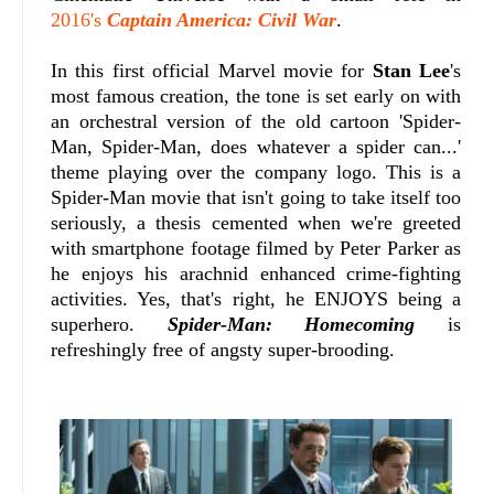
2016's
Captain America: Civil War
.
In this first official Marvel movie for
Stan Lee
's
most famous creation, the tone is set early on with
an orchestral version of the old cartoon 'Spider-
Man, Spider-Man, does whatever a spider can...'
theme playing over the company logo. This is a
Spider-Man movie that isn't going to take itself too
seriously, a thesis cemented when we're greeted
with smartphone footage filmed by Peter Parker as
he enjoys his arachnid enhanced crime-fighting
activities. Yes, that's right, he ENJOYS being a
superhero.
Spider-Man: Homecoming
is
refreshingly free of angsty super-brooding.