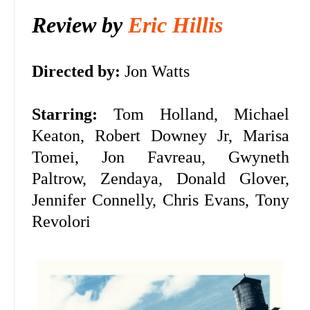
Review by
Eric Hillis
Directed by:
Jon Watts
Starring:
Tom Holland, Michael
Keaton, Robert Downey Jr, Marisa
Tomei, Jon Favreau, Gwyneth
Paltrow, Zendaya, Donald Glover,
Jennifer Connelly, Chris Evans, Tony
Revolori