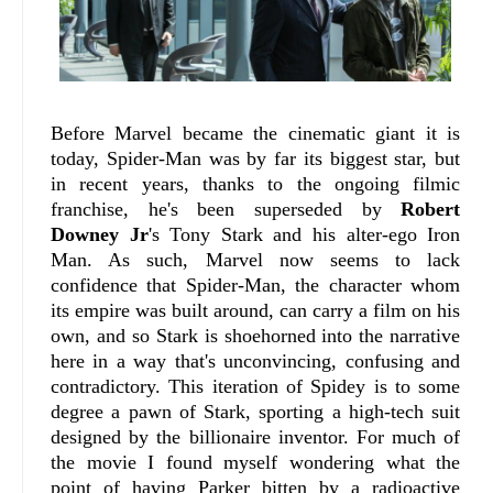
Before Marvel became the cinematic giant it is
today, Spider-Man was by far its biggest star, but
in recent years, thanks to the ongoing filmic
franchise, he's been superseded by
Robert
Downey Jr
's Tony Stark and his alter-ego Iron
Man. As such, Marvel now seems to lack
confidence that Spider-Man, the character whom
its empire was built around, can carry a film on his
own, and so Stark is shoehorned into the narrative
here in a way that's unconvincing, confusing and
contradictory. This iteration of Spidey is to some
degree a pawn of Stark, sporting a high-tech suit
designed by the billionaire inventor. For much of
the movie I found myself wondering what the
point of having Parker bitten by a radioactive