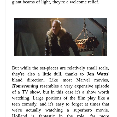
giant beams of light, they're a welcome relief.
But while the set-pieces are relatively small scale,
they're also a little dull, thanks to
Jon Watts
'
bland direction. Like most Marvel movies,
Homecoming
resembles a very expensive episode
of a TV show, but in this case it's a show worth
watching. Large portions of the film play like a
teen comedy, and it's easy to forget at times that
we're actually watching a superhero movie.
Holland is fantastic in the role, far more