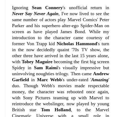
Ignoring
Sean Connery
's unofficial return in
Never Say Never Again
, I've now lived to see the
same number of actors play Marvel Comics' Peter
Parker and his superhero alter-ego Spider-Man on
screen as have played James Bond. While my
introduction to the character came courtesy of
former Von Trapp kid
Nicholas Hammond
's turn
in the now decidedly quaint '70s TV show, the
other three have arrived in the last 15 years alone,
with
Tobey Maguire
becoming the first big screen
Spidey in
Sam Raimi
's visually impressive but
uninvolving noughties trilogy. Then came
Andrew
Garfield
in
Marc Webb
's under-rated '
Amazing
'
duo. Though Webb's movies made respectable
money, the character was rebooted once again,
with Sony Pictures teaming up with Marvel to
reintroduce the webslinger, now played by young
British star
Tom Holland
, to the Marvel
Cinematic Universe with a small role in