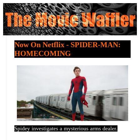
Now On Netflix - SPIDER-MAN:
HOMECOMING
Spidey investigates a mysterious arms dealer.