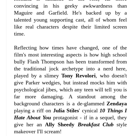
convincing in his geeky awkwardness than
Maguire and Garfield. He's backed up by a
talented young supporting cast, all of whom feel
like real characters despite their limited screen
time.
Reflecting how times have changed, one of the
film's most interesting aspects is how high school
bully Flash Thompson has been transformed from
the traditional jock archetype into a nerd here,
played by a slimey
Tony Revolori
, who doesn't
give Parker wedgies, but instead mocks him with
psychological jibes, which any teen will tell you is
far more damaging. A standout among the
background characters is a de-glammed
Zendaya
playing a riff on
Julia Stiles
' cynical
10 Things I
Hate About You
protagonist - if in a sequel, they
give her an
Ally Sheedy
Breakfast Club
style
makeover I'll scream!