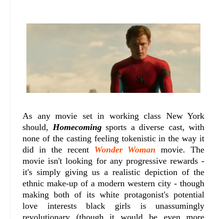
As any movie set in working class New York
should,
Homecoming
sports a diverse cast, with
none of the casting feeling tokenistic in the way it
did in the recent
Wonder Woman
movie. The
movie isn't looking for any progressive rewards -
it's simply giving us a realistic depiction of the
ethnic make-up of a modern western city - though
making both of its white protagonist's potential
love interests black girls is unassumingly
revolutionary (though it would be even more