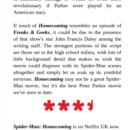
revolutionary if Parker were played by an
American star).
If much of
Homecoming
resembles an episode of
Freaks & Geeks
, it could be due to the presence
of that show's star John Francis Daley among the
writing staff. The strongest portions of the script
are those set in the high school milieu, with lots of
little background detail that makes us wish the
movie could dispense with its Spider-Man scenes
altogether and simply let us soak up its youthful
environs.
Homecoming
may not be a great Spider-
Man movie, but it's the best Peter Parker movie
we've seen to date.
Spider-Man: Homecoming
is on Netflix UK now.