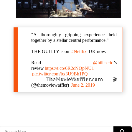
"A thoroughly gripping experience held
together by a stellar central performance."
THE GUILTY is on
#Netflix
UK now.
Read
@hilliseric
's
review
https://t.co/6R2cNQpNU1
pic.twitter.com/bx3U9Bh1PQ
— 𝕋𝕙𝕖𝕄𝕠𝕧𝕚𝕖𝕎𝕒𝕗𝕗𝕝𝕖𝕣.𝕔𝕠𝕞 🎬
(@themoviewaffler)
June 2, 2019