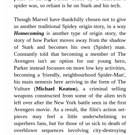
spider was, so reliant is he on Stark and his tech.
Though Marvel have thankfully chosen not to give
us another traditional Spidey origin story, in a way
Homecoming
is another type of origin story, the
story of how Parker moves away from the shadow
of Stark and becomes his own (Spider) man.
Constantly told that becoming a member of The
Avengers isn't an option for our young hero,
Parker instead focusses on more low key activities,
becoming a 'friendly, neighbourhood Spider-Man',
his main nemesis here arriving in the form of The
Vulture (
Michael Keaton
), a criminal selling
weapons constructed from some of the alien tech
left over after the New York battle seen in the first
Avengers movie. As a result, the film's action set-
pieces may feel a little underwhelming to
superhero fans, but for those of us sick to death of
overblown sequences involving city-destroying