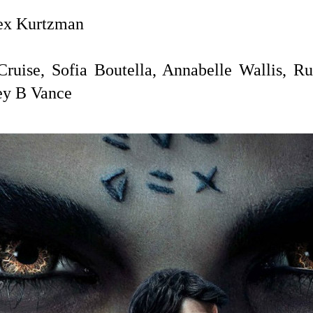
x Kurtzman
uise, Sofia Boutella, Annabelle Wallis, Ru
ey B Vance