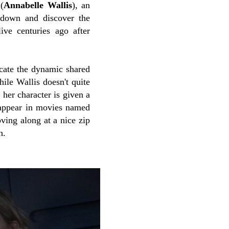
(
Annabelle Wallis
), an
l down and discover the
ive centuries ago after
licate the dynamic shared
ile Wallis doesn't quite
 her character is given a
 appear in movies named
ving along at a nice zip
h.