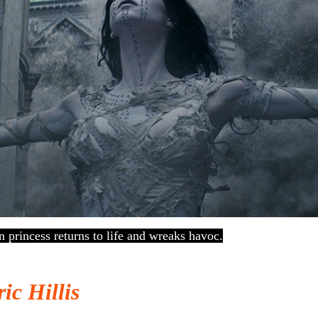
princess returns to life and wreaks havoc.
ic Hillis