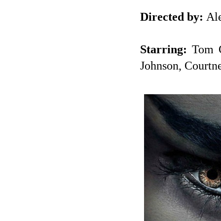
Directed by:
Ale
Starring:
Tom Cr
Johnson, Courtn