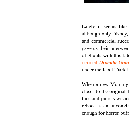
Lately it seems like
although only Disney,
and commercial succes
gave us their interwea
of ghouls with this la
derided
Dracula Unto
under the label 'Dark 
When a new Mummy mo
closer to the original
fans and purists wished
reboot is an unconvin
enough for horror buff