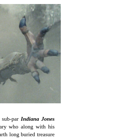
a sub-par
Indiana Jones
tary who along with his
arth long buried treasure