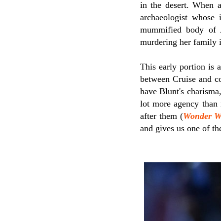
in the desert. When a
archaeologist whose i
mummified body of 
murdering her family i
This early portion is 
between Cruise and c
have Blunt's charisma,
lot more agency than
after them (
Wonder 
and gives us one of th