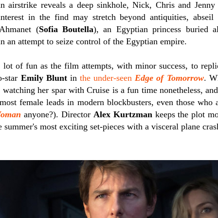
n airstrike reveals a deep sinkhole, Nick, Chris and Jenny 
nterest in the find may stretch beyond antiquities, absei
Ahmanet (
Sofia Boutella
), an Egyptian princess buried al
n an attempt to seize control of the Egyptian empire.
a lot of fun as the film attempts, with minor success, to rep
o-star
Emily Blunt
in
the under-seen
Edge of Tomorrow
. Wh
 watching her spar with Cruise is a fun time nonetheless, and
 most female leads in modern blockbusters, even those who
Woman
anyone?). Director
Alex Kurtzman
keeps the plot mo
e summer's most exciting set-pieces with a visceral plane cras