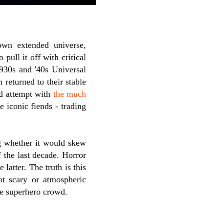
own extended universe,
pull it off with critical
930s and '40s Universal
 returned to their stable
ed attempt with
the much
e iconic fiends - trading
 whether it would skew
f the last decade. Horror
latter. The truth is this
not scary or atmospheric
he superhero crowd.