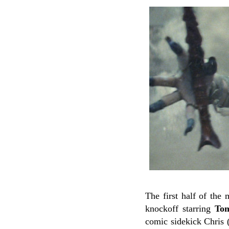
The first half of the
knockoff starring
Tom
comic sidekick Chris 