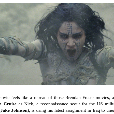
 movie feels like a retread of those Brendan Fraser movies, 
 Cruise
as Nick, a reconnaissance scout for the US mili
(
Jake Johnson
), is using his latest assignment in Iraq to une