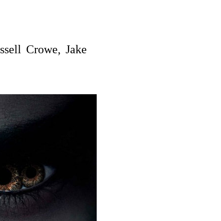
ssell Crowe, Jake