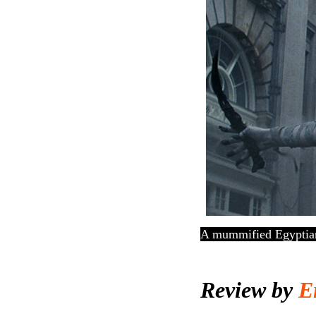
A mummified Egyptian 
Review by
Er