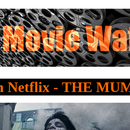
 Netflix - THE M