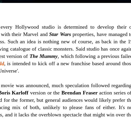
 every Hollywood studio is determined to develop their 
 with their Marvel and
Star Wars
properties, have managed to 
s. Such an idea is nothing new of course, as back in the 1
ving catalogue of classic monsters. Said studio has once again
test version of
The Mummy
, which following a previous fail
ld
, is intended to kick off a new franchise based around thos
Universe'.
vie was announced, much speculation followed regarding
Boris Karloff
version or the
Brendan Fraser
action series o
 for the former, but general audiences would likely prefer the 
cing mix of both, unlikely to please fans of either. It's 
s, and it lacks the overblown spectacle that might win over t