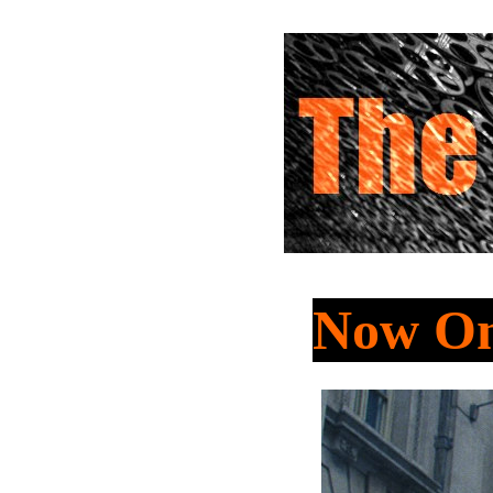
Now On