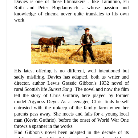
Davies is one of those filmmakers - like Tarantino, Eli
Roth and Peter Bogdanovich - whose passion and
knowledge of cinema never quite translates to his own
work.
His latest offering is no different, well intentioned but
sadly misfiring. Davies has adapted, both as writer and
director, author Lewis Grassic Gibbon's 1932 novel of
rural Scottish life
Sunset Song
. The novel and now the film
tell the story of Chris Guthrie, here played by former
model Agyness Deyn. As a teenager, Chris finds herself
entrusted with the upkeep of the family farm when her
parents pass away. She meets and falls for a young local
man (Kevin Guthrie), before the onset of World War One
throws a spanner in the works.
Had Gibbon's novel been adapted in the decade of its