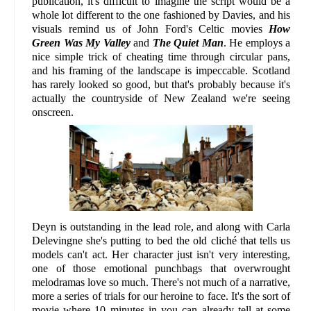
publication, it's difficult to imagine the script would be a
whole lot different to the one fashioned by Davies, and his
visuals remind us of John Ford's Celtic movies
How
Green Was My Valley
and
The Quiet Man
. He employs a
nice simple trick of cheating time through circular pans,
and his framing of the landscape is impeccable. Scotland
has rarely looked so good, but that's probably because it's
actually the countryside of New Zealand we're seeing
onscreen.
Deyn is outstanding in the lead role, and along with Carla
Delevingne she's putting to bed the old cliché that tells us
models can't act. Her character just isn't very interesting,
one of those emotional punchbags that overwrought
melodramas love so much. There's not much of a narrative,
more a series of trials for our heroine to face. It's the sort of
movie where 10 minutes in you can already tell at some