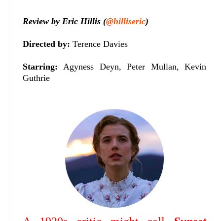
Review by Eric Hillis (
@hilliseric
)
Directed by:
Terence Davies
Starring:
Agyness Deyn, Peter Mullan, Kevin
Guthrie