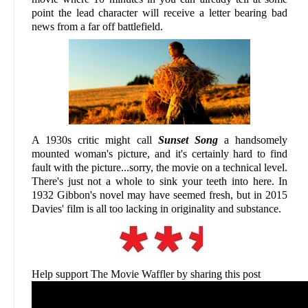
point the lead character will receive a letter bearing bad
news from a far off battlefield.
A 1930s critic might call
Sunset Song
a handsomely
mounted woman's picture, and it's certainly hard to find
fault with the picture...sorry, the movie on a technical level.
There's just not a whole to sink your teeth into here. In
1932 Gibbon's novel may have seemed fresh, but in 2015
Davies' film is all too lacking in originality and substance.
Help support The Movie Waffler by sharing this post