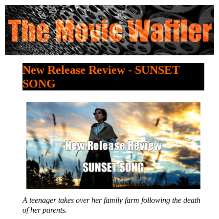
New Release Review - SUNSET
SONG
A teenager takes over her family farm following the death
of her parents.