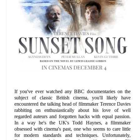
If you've ever watched any BBC documentaries on the
subject of classic British cinema, you'll likely have
encountered the talking head of filmmaker Terence Davies
rabbiting on enthusiastically about his love of well
regarded auteurs and forgotten hacks with equal passion.
In a way he's the UK's Todd Haynes, a filmmaker
obsessed with cinema's past, one who seems to care little
for modern standards and techniques. Unfortunately,