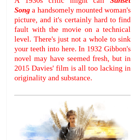
A 1930s critic might call
Sunset
Song
a handsomely mounted woman's
picture, and it's certainly hard to find
fault with the movie on a technical
level. There's just not a whole to sink
your teeth into here. In 1932 Gibbon's
novel may have seemed fresh, but in
2015 Davies' film is all too lacking in
originality and substance.