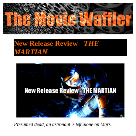
New Release Review -
THE
MARTIAN
Presumed dead, an astronaut is left alone on Mars.