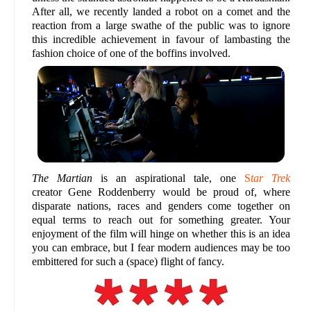
After all, we recently landed a robot on a comet and the
reaction from a large swathe of the public was to ignore
this incredible achievement in favour of lambasting the
fashion choice of one of the boffins involved.
The Martian
is an aspirational tale, one
S
tar Trek
creator Gene Roddenberry would be proud of, where
disparate nations, races and genders come together on
equal terms to reach out for something greater. Your
enjoyment of the film will hinge on whether this is an idea
you can embrace, but I fear modern audiences may be too
embittered for such a (space) flight of fancy.