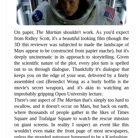
On paper,
The Martian
shouldn't work. As you'd expect
from Ridley Scott, it's a beautiful looking film (though the
3D this reviewer was subjected to made the landscape of
Mars appear to be constructed from papier mache), but it's
deeply uncinematic in its approach to storytelling. Given
the scientific nature of the plot, every plot turn is spelled
out to us through dialogue. Thankfully it's dialogue that
keeps you on the edge of your seat, delivered by a finely
assembled cast (Benedict Wong as a burly boffin is the
movie's secret weapon), and it's akin to watching an
improbably gripping Open University lecture.
There's one aspect of
The Martian
that's simply too hard to
swallow, and it doesn't occur on Mars, but back on earth,
where thousands of people gather in the likes of Times
Square and Trafalgar Square to watch the rescue mission
on giant screens. In reality I suspect an event like this
wouldn't even make the front page of most newspapers,
unless the stranded astronaut happened to be a Kardashian.