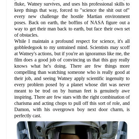
fluke, Watney survives, and uses his professional skills to
keep things that way, forced to "science the shit out of"
every new challenge the hostile Martian environment
poses. Back on earth, the boffins of NASA figure out a
way to get their man back to earth, but face their own set
of obstacles.
While I maintain a profound respect for science, it's all
gobbledegook to my untrained mind. Scientists may scoff
at Watney's actions, but if you're an ignoramus like me, the
film does a good job of convincing us that this guy really
knows what he's doing. There are few things more
compelling than watching someone who is really good at
their job, and seeing Watney apply scientific ingenuity to
every problem posed by a planet whose dirt was never
meant to be trod on by human feet is genuinely awe
inspiring. There are few stars with the right combination of
charisma and acting chops to pull off this sort of role, and
Damon, with his overgrown boy next door charm, is
perfectly cast.