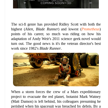
The sci-fi genre has provided Ridley Scott with both the
highest (
Alien, Blade Runner
) and lowest (
Prometheus
)
points of his career, so much was riding on how his
adaptation of Andy Weir's 2011 science geek novel would
turn out. The good news is it's the veteran director's best
work since 1982's
Blade Runner
.
When a storm forces the crew of a Mars expeditionary
project to evacuate the red planet, botanist Mark Watney
(Matt Damon) is left behind, his colleagues presuming he
perished when his spacesuit was breached by debris. By a