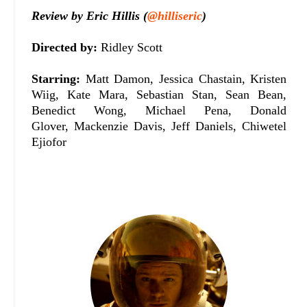
Review by Eric Hillis (
@hilliseric
)
Directed by:
Ridley Scott
Starring:
Matt Damon, Jessica Chastain, Kristen
Wiig, Kate Mara, Sebastian Stan, Sean Bean,
Benedict Wong, Michael Pena, Donald
Glover, Mackenzie Davis, Jeff Daniels, Chiwetel
Ejiofor