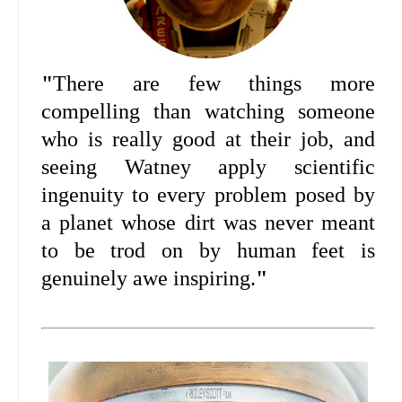
"
There are few things more
compelling than watching someone
who is really good at their job, and
seeing Watney apply scientific
ingenuity to every problem posed by
a planet whose dirt was never meant
to be trod on by human feet is
genuinely awe inspiring.
"