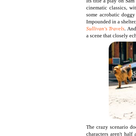
Its title a play on Sam 
cinematic classics, w
some acrobatic doggy
Impounded in a shelter
Sullivan's Travels
.
And 
a scene that closely e
The crazy scenario doe
characters aren't half