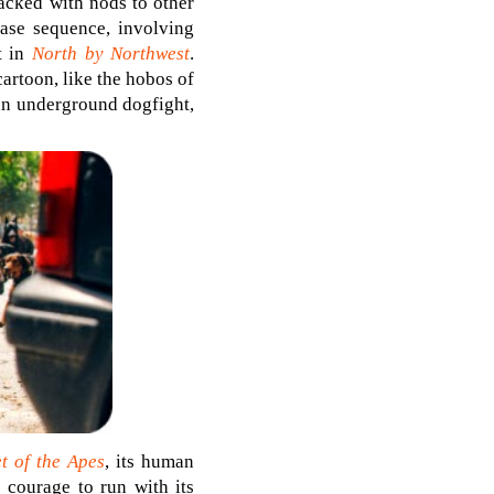
acked with nods to other
hase sequence, involving
t in
North by Northwest
.
artoon, like the hobos of
an underground dogfight,
t of the Apes
, its human
e courage to run with its