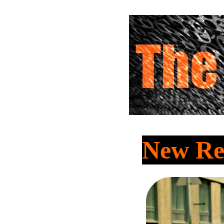
New Re