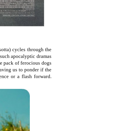
sotta) cycles through the
s such apocalyptic dramas
ge pack of ferocious dogs
aving us to ponder if the
nce or a flash forward.