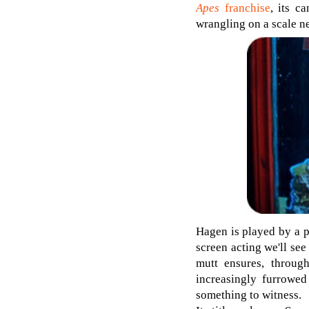
Apes
franchise
, its c
wrangling on a scale n
Hagen is played by a p
screen acting we'll see
mutt ensures, through
increasingly furrowed
something to witness.