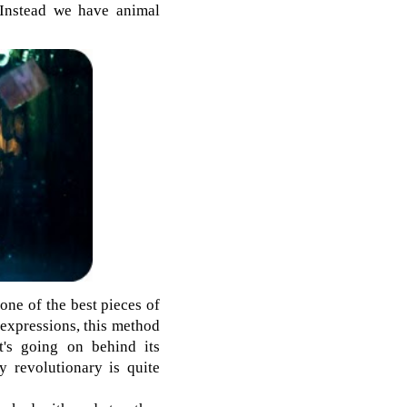
. Instead we have animal
one of the best pieces of
l expressions, this method
t's going on behind its
y revolutionary is quite