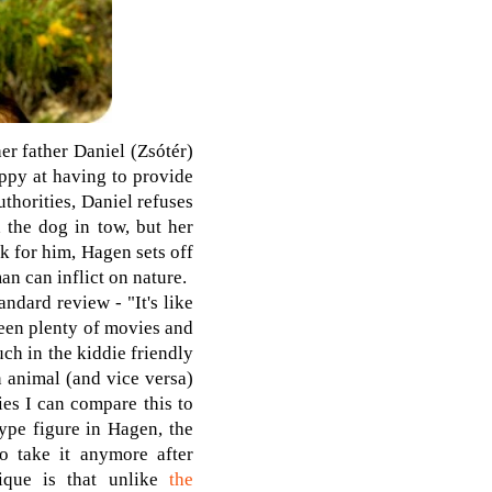
er father Daniel (Zsótér)
appy at having to provide
thorities, Daniel refuses
h the dog in tow, but her
k for him, Hagen sets off
n can inflict on nature.
ndard review - "It's like
seen plenty of movies and
ch in the kiddie friendly
n animal (and vice versa)
ies I can compare this to
ype figure in Hagen, the
o take it anymore after
que is that unlike
the