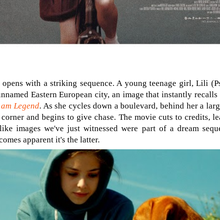
opens with a striking sequence. A young teenage girl, Lili (P
 unnamed Eastern European city, an image that instantly recall
 am Legend
. As she cycles down a boulevard, behind her a lar
corner and begins to give chase. The movie cuts to credits, le
ike images we've just witnessed were part of a dream seque
omes apparent it's the latter.