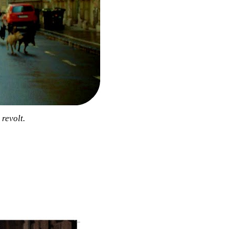
revolt.