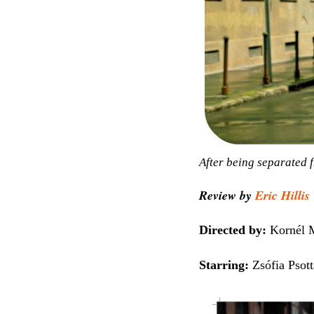
After being separated f
Review by
Eric Hillis
Directed by:
Kornél 
Starring:
Zsófia Psott