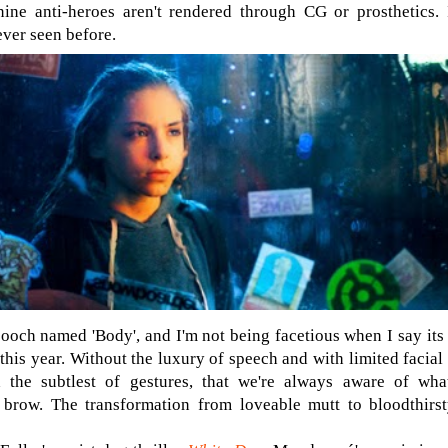
anine anti-heroes aren't rendered through CG or prosthetics
ever seen before.
ooch named 'Body', and I'm not being facetious when I say its 
 this year. Without the luxury of speech and with limited facia
 the subtlest of gestures, that we're always aware of wha
 brow. The transformation from loveable mutt to bloodthirst