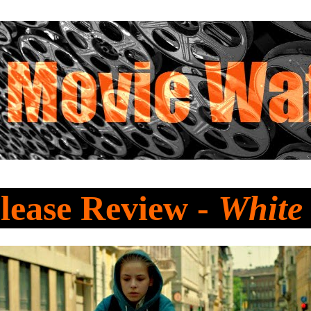
lease Review -
White