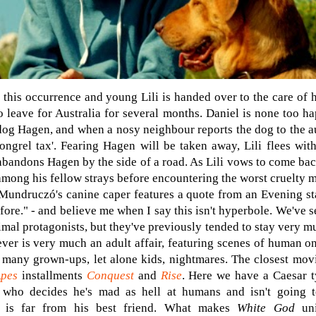
 this occurrence and young Lili is handed over to the care of h
 leave for Australia for several months. Daniel is none too h
 dog Hagen, and when a nosy neighbour reports the dog to the au
ongrel tax'. Fearing Hagen will be taken away, Lili flees wit
abandons Hagen by the side of a road. As Lili vows to come bac
mong his fellow strays before encountering the worst cruelty ma
Mundruczó's canine caper features a quote from an Evening sta
fore." - and believe me when I say this isn't hyperbole. We've 
mal protagonists, but they've previously tended to stay very mu
ver is very much an
adult affair, featuring scenes of human o
e many grown-ups, let alone kids, nightmares. The closest mov
Apes
installments
Conquest
and
Rise
. Here we have a Caesar t
who decides he's mad as hell at humans and isn't going t
n is far from his best friend. What makes
White God
uni