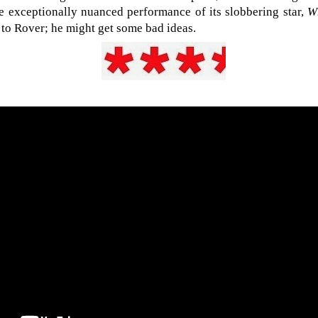
he exceptionally nuanced performance of its slobbering star,
W
it to Rover; he might get some bad ideas.