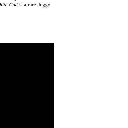
hite God
is a rare doggy