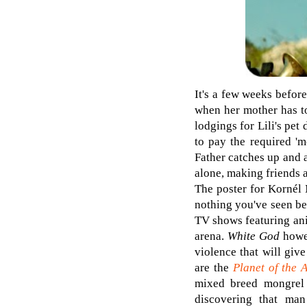
It's a few weeks before
when her mother has to
lodgings for Lili's pet
to pay the required 'm
Father catches up and 
alone, making friends a
The poster for Kornél 
nothing you've seen be
TV shows featuring ani
arena.
White God
howe
violence that will giv
are the
Planet of the 
mixed breed mongrel 
discovering that ma