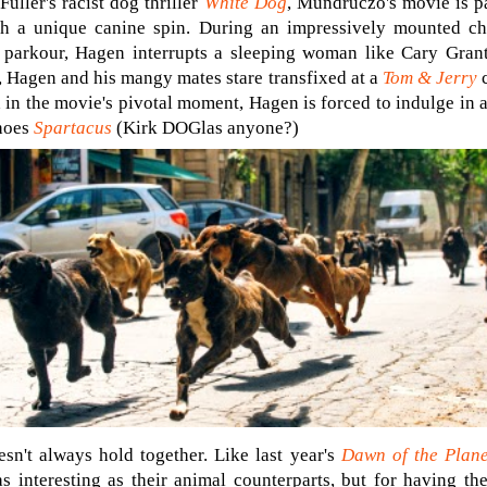
Fuller's racist dog thriller
White Dog
, Mundruczó's movie is p
ith a unique canine spin. During an impressively mounted c
 parkour, Hagen interrupts a sleeping woman like Cary Gran
, Hagen and his mangy mates stare transfixed at a
Tom & Jerry
c
in the movie's pivotal moment, Hagen is forced to indulge in 
choes
Spartacus
(Kirk DOGlas anyone?)
sn't always hold together. Like last year's
Dawn of the Plane
 as interesting as their animal counterparts, but for having th