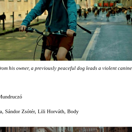
rom his owner, a previously peaceful dog leads a violent canine 
Mundruczó
a, Sándor Zsótér, Lili Horváth, Body