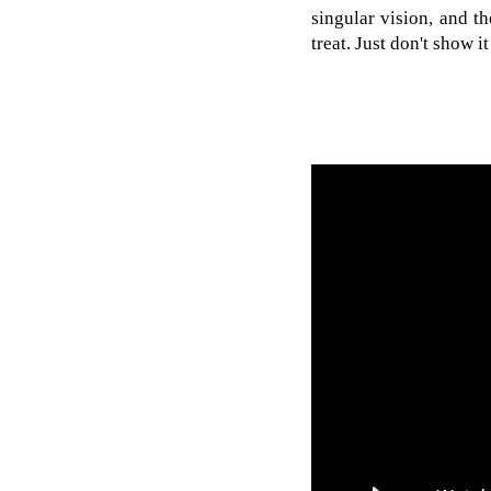
singular vision, and t
treat. Just don't show 