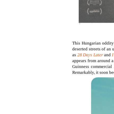
This Hungarian oddity 
deserted streets of an
as
28 Days Later
and
I
appears from around a 
Guinness commercial l
Remarkably, it soon bec